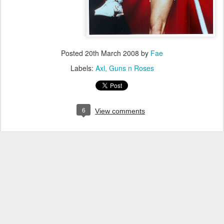
Posted
20th March 2008
by
Fae
Labels:
Axl
Guns n Roses
6
View comments