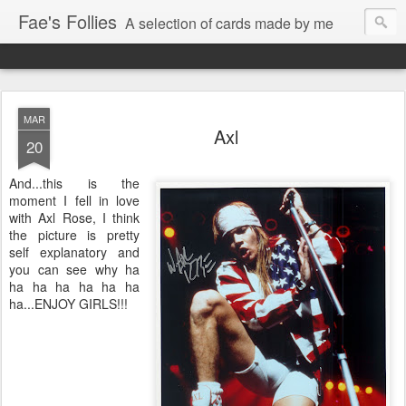
Fae's Follies
A selection of cards made by me
MAR
Axl
20
And...this is the
moment I fell in love
with Axl Rose, I think
the picture is pretty
self explanatory and
you can see why ha
ha ha ha ha ha ha
ha...ENJOY GIRLS!!!